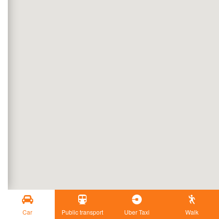
Car
Public transport
Uber Taxi
Walk