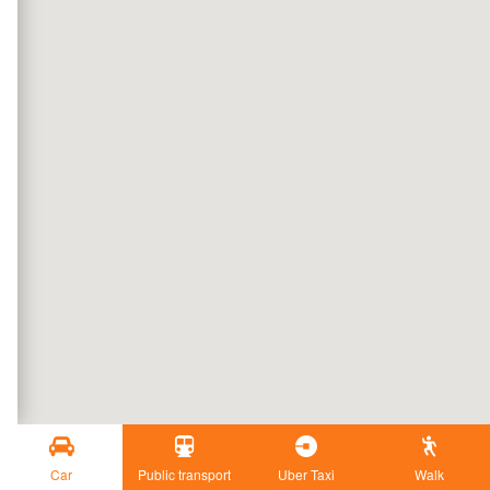
Car
Public transport
Uber Taxi
Walk