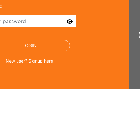
d
SEND
LOGIN
New user? Signup here
ster