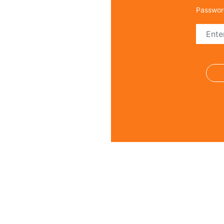
Passwor
Regi
Name *