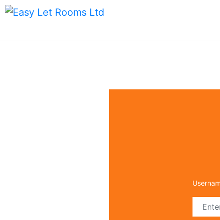
Forg
Email
Userna