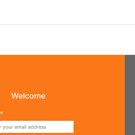
⇢
ot Password
Welcome
me