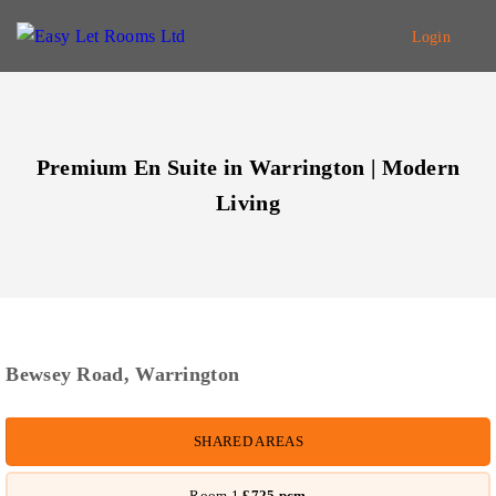
Login
Premium En Suite in Warrington | Modern
Living
Bewsey Road, Warrington
SHARED
AREAS
Room 1
£725
pcm