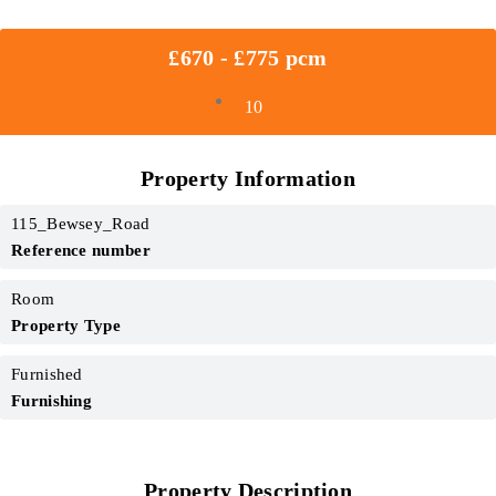
£670 - £775 pcm
10
Property Information
115_Bewsey_Road
Reference number
Room
Property Type
Furnished
Furnishing
Property Description