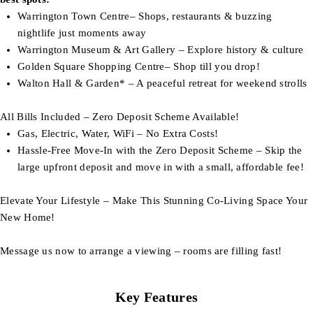
Warrington Town Centre– Shops, restaurants & buzzing
nightlife just moments away
Warrington Museum & Art Gallery – Explore history & culture
Golden Square Shopping Centre– Shop till you drop!
Walton Hall & Garden* – A peaceful retreat for weekend strolls
All Bills Included – Zero Deposit Scheme Available!
Gas, Electric, Water, WiFi – No Extra Costs!
Hassle-Free Move-In with the Zero Deposit Scheme – Skip the
large upfront deposit and move in with a small, affordable fee!
Elevate Your Lifestyle – Make This Stunning Co-Living Space Your
New Home!
Message us now to arrange a viewing – rooms are filling fast!
Key Features