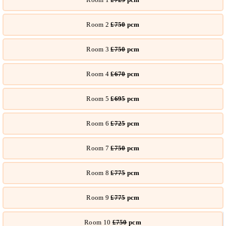
Room 2
£750
pcm
Room 3
£750
pcm
Room 4
£670
pcm
Room 5
£695
pcm
Room 6
£725
pcm
Room 7
£750
pcm
Room 8
£775
pcm
Room 9
£775
pcm
Room 10
£750
pcm