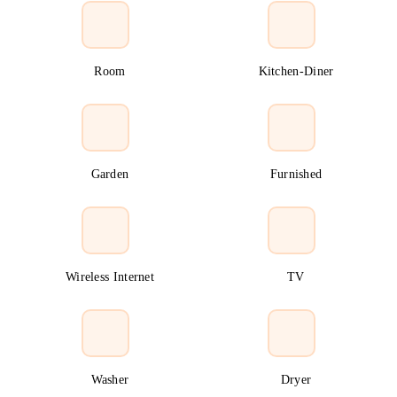
Room
Kitchen-Diner
Garden
Furnished
Wireless Internet
TV
Washer
Dryer