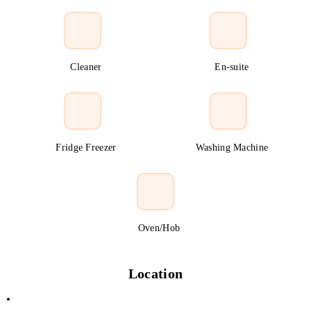
Cleaner
En-suite
Fridge Freezer
Washing Machine
Oven/Hob
Location