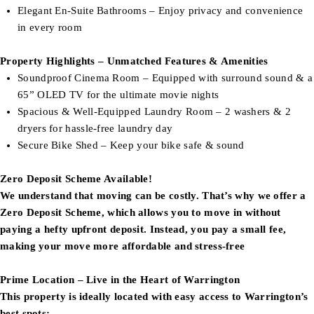
Elegant En-Suite Bathrooms – Enjoy privacy and convenience
in every room
Property Highlights – Unmatched Features & Amenities
Soundproof Cinema Room – Equipped with surround sound & a
65” OLED TV for the ultimate movie nights
Spacious & Well-Equipped Laundry Room – 2 washers & 2
dryers for hassle-free laundry day
Secure Bike Shed – Keep your bike safe & sound
Zero Deposit Scheme Available!
We understand that moving can be costly. That’s why we offer a
Zero Deposit Scheme, which allows you to move in without
paying a hefty upfront deposit. Instead, you pay a small fee,
making your move more affordable and stress-free
Prime Location – Live in the Heart of Warrington
This property is ideally located with easy access to Warrington’s
best spots: