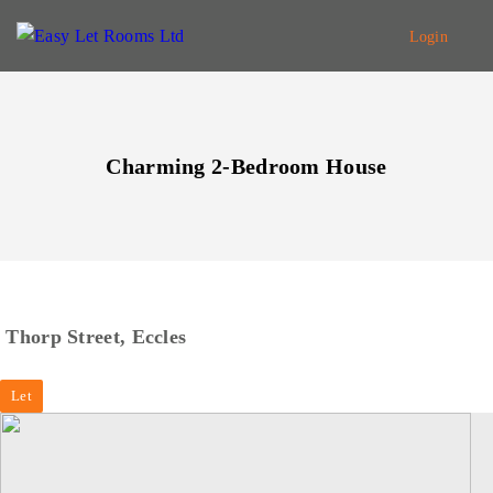
Login
Charming 2-Bedroom House
Thorp Street, Eccles
Let