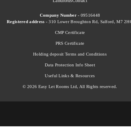
Landlords
Contact
Company Number -
09516448
Registered address -
310 Lower Broughton Rd, Salford, M7 2H
CMP Certificate
PRS Certificate
Holding deposit Terms and Conditions
Data Protection Info Sheet
Useful Links & Resources
© 2026 Easy Let Rooms Ltd, All Rights reserved.