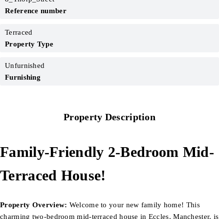
Reference number
Terraced
Property Type
Unfurnished
Furnishing
Property Description
Family-Friendly 2-Bedroom Mid-
Terraced House!
Property Overview:
Welcome to your new family home! This
charming two-bedroom mid-terraced house in Eccles, Manchester, is