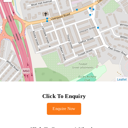
Click To Enquiry
Enquire Now