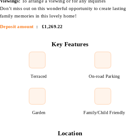
Viewings:
To arrange a viewing or for any inquiries
Don’t miss out on this wonderful opportunity to create lasting
family memories in this lovely home!
Deposit amount
: £1,269.22
Key Features
Terraced
On-road Parking
Garden
Family/Child Friendly
Location