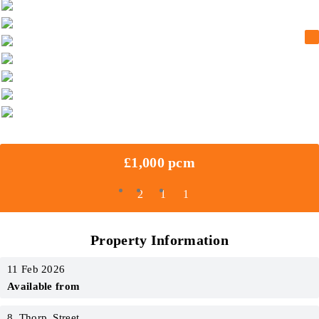
£1,000 pcm
2
1
1
Property Information
11 Feb 2026
Available from
8_Thorp_Street