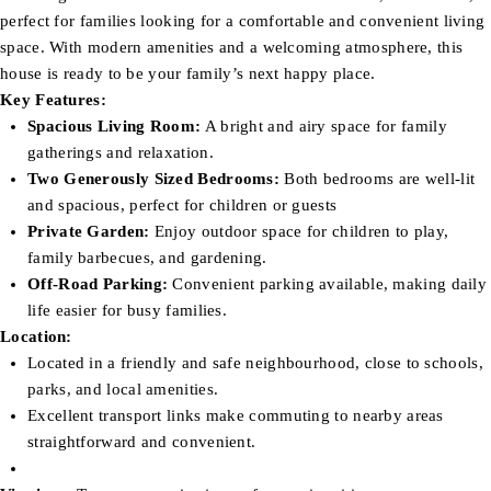
perfect for families looking for a comfortable and convenient living
space. With modern amenities and a welcoming atmosphere, this
house is ready to be your family’s next happy place.
Key Features:
Spacious Living Room:
A bright and airy space for family
gatherings and relaxation.
Two Generously Sized Bedrooms:
Both bedrooms are well-lit
and spacious, perfect for children or guests
Private Garden:
Enjoy outdoor space for children to play,
family barbecues, and gardening.
Off-Road Parking:
Convenient parking available, making daily
life easier for busy families.
Location:
Located in a friendly and safe neighbourhood, close to schools,
parks, and local amenities.
Excellent transport links make commuting to nearby areas
straightforward and convenient.