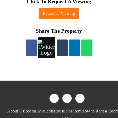
Click To Request A Viewing
Request a Viewing
Share The Property
About Us
Rooms Available
House For Rent
How to Rent a Roo