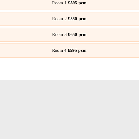
Room 1
£595
pcm
Room 2
£550
pcm
Room 3
£650 pcm
Room 4
£595
pcm