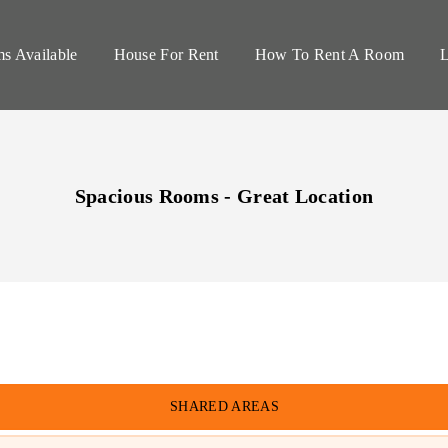
s Available
House For Rent
How To Rent A Room
L
Spacious Rooms - Great Location
SHARED
AREAS