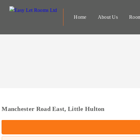
Home
About Us
Room
Manchester Road East, Little Hulton