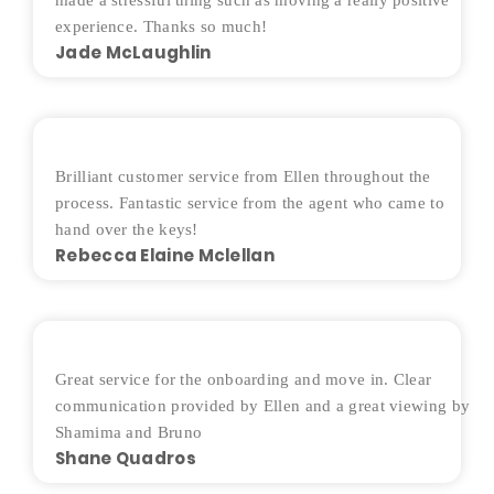
made a stressful thing such as moving a really positive
experience. Thanks so much!
Jade McLaughlin
Brilliant customer service from Ellen throughout the
process. Fantastic service from the agent who came to
hand over the keys!
Rebecca Elaine Mclellan
Great service for the onboarding and move in. Clear
communication provided by Ellen and a great viewing by
Shamima and Bruno
Shane Quadros