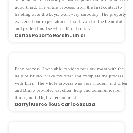
documentation review process is quite cautious, which is a
good thing. The entire process, from the first contact to
handing over the keys, went very smoothly. The property
exceeded our expectations. Thank you for the beautiful
and professional service offered so far.
Carlos Roberto Rossin Junior
Easy process. I was able to video tour my room with the
help of Bruno. Make my offer and complete the process
with Ellen. The whole process was very modern and Ellen
and Bruno provided excellent help and communication
throughout. Highly recommend
Darryl Marcellious Carl De Souza