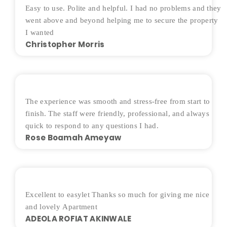
Easy to use. Polite and helpful. I had no problems and they
went above and beyond helping me to secure the property
I wanted
Christopher Morris
The experience was smooth and stress-free from start to
finish. The staff were friendly, professional, and always
quick to respond to any questions I had.
Rose Boamah Ameyaw
Excellent to easylet Thanks so much for giving me nice
and lovely Apartment
ADEOLA ROFIAT AKINWALE