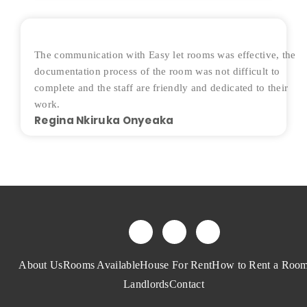
The communication with Easy let rooms was effective, the
documentation process of the room was not difficult to
complete and the staff are friendly and dedicated to their
work.
Regina Nkiruka Onyeaka
About Us
Rooms Available
House For Rent
How to Rent a Roo
Landlords
Contact