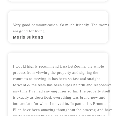
Very good communication. So much friendly. The rooms
are good for living.
Maria Sultana
I would highly recommend EasyLetRooms, the whole
process from viewing the property and signing the
contracts to moving in has been so fast and straight-
forward & the team has been super helpful and responsive
any time I’ve had any enquiries so far. The property itself
is exactly as described, everything was brand-new and
immaculate for when I moved in. In particular, Bruno and
Ellen have been amazing throughout the process; and have