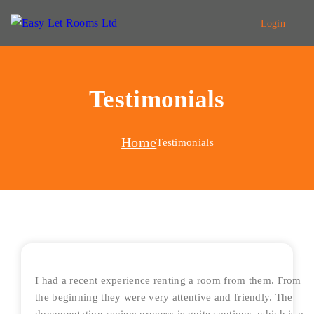
Login
Testimonials
Home
Testimonials
I had a recent experience renting a room from them. From
the beginning they were very attentive and friendly. The