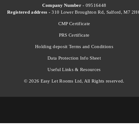
Company Number -
09516448
Registered address -
310 Lower Broughton Rd, Salford, M7 2H
CMP Certificate
PRS Certificate
Holding deposit Terms and Conditions
Data Protection Info Sheet
Useful Links & Resources
© 2026 Easy Let Rooms Ltd, All Rights reserved.